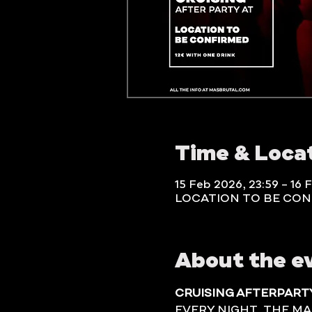
Time & Loca
15 Feb 2026, 23:59 – 16 
LOCATION TO BE CO
About the e
CRUISING AFTERPART
EVERY NIGHT, THE MA