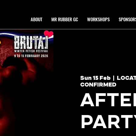
ABOUT
MR RUBBER GC
WORKSHOPS
SPONSOR
Sun 15 Feb
  |  
LOCAT
CONFIRMED
AFTE
PART