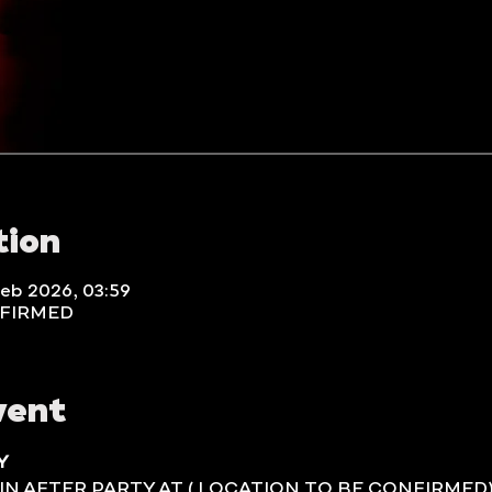
tion
Feb 2026, 03:59
NFIRMED
vent
Y
IN AFTER PARTY AT ( LOCATION TO BE CONFIRMED