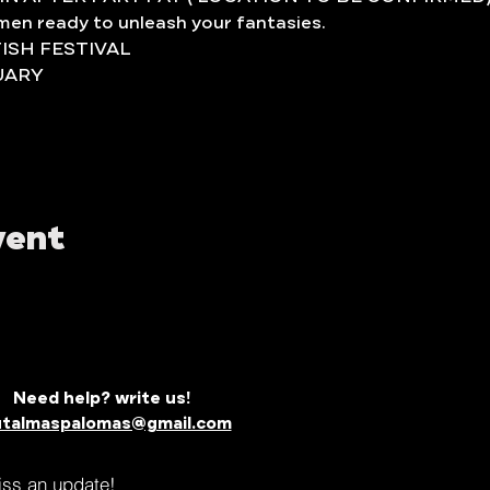
t men ready to unleash your fantasies.
TISH FESTIVAL
UARY
vent
Need help? write us!
utalmaspalomas@gmail.com
miss an update!