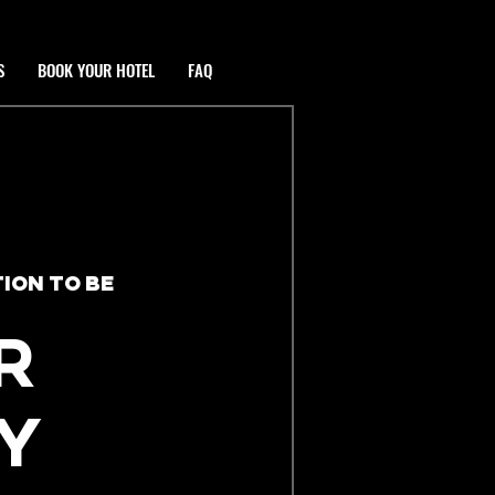
S
BOOK YOUR HOTEL
FAQ
ION TO BE
R
Y