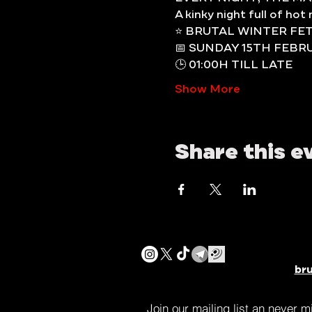
A kinky night full of ho
⭐️ BRUTAL WINTER FE
📅 SUNDAY 15TH FEBR
🕒 01:00H TILL LATE
Show More
Share this e
br
Join our mailing list an never 