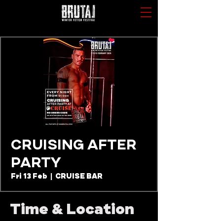
CRUISING AFTER
PARTY
Fri 13 Feb
  |  
CRUISE BAR
Time & Location