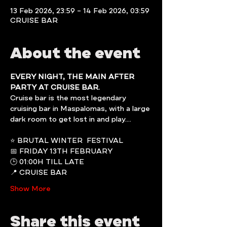
13 Feb 2026, 23:59 – 14 Feb 2026, 03:59
CRUISE BAR
About the event
EVERY NIGHT, THE MAIN AFTER 
PARTY AT CRUISE BAR.
Cruise bar is the most legendary 
cruising bar in Maspalomas, with a large 
dark room to get lost in and play....
⭐️ BRUTAL WINTER  FESTIVAL
📅 FRIDAY 13TH FEBRUARY
🕒 01:00H TILL LATE
📍 CRUISE BAR
Show More
Share this event