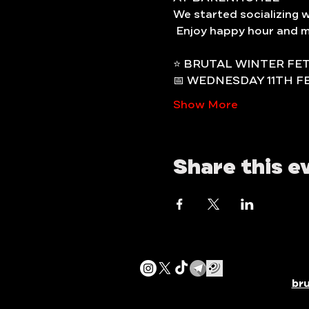
We started socializing 
 Enjoy happy hour and m
⭐️ BRUTAL WINTER FE
📅 WEDNESDAY 11TH F
Show More
Share this e
br