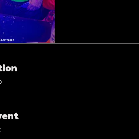
tion
0
vent
K