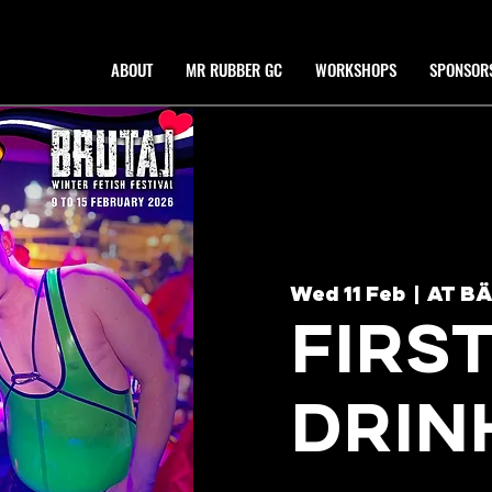
ABOUT
MR RUBBER GC
WORKSHOPS
SPONSOR
Wed 11 Feb
  |  
AT B
FIRS
DRIN