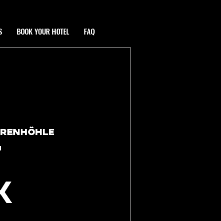
S
BOOK YOUR HOTEL
FAQ
ÄRENHÖHLE
T
K