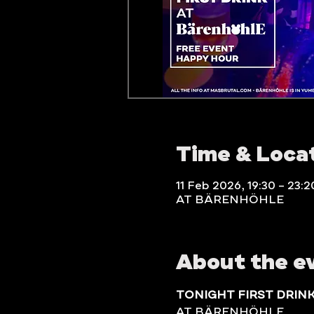
Time & Loca
11 Feb 2026, 19:30 – 23:2
AT BÄRENHÖHLE
About the e
TONIGHT FIRST DRIN
AT BÄRENHÖHLE