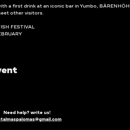
with a first drink at an iconic bar in Yumbo, BÄRENHÖH
eet other visitors.
TISH FESTIVAL
EBRUARY 
vent
Need help? write us!
utalmaspalomas@gmail.com