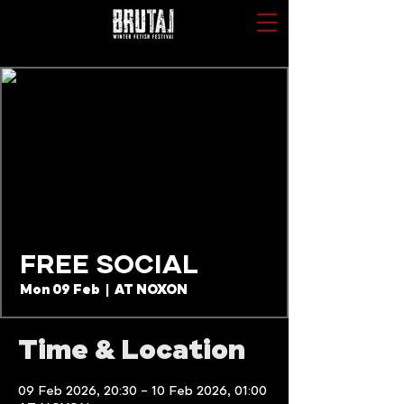
FREE SOCIAL
Mon 09 Feb
  |  
AT NOXON
Time & Location
09 Feb 2026, 20:30 – 10 Feb 2026, 01:00