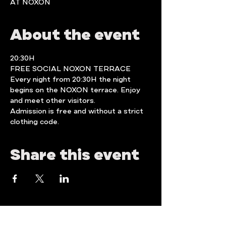
AT NOXON
About the event
20:30H 
FREE SOCIAL NOXON TERRACE
Every night from 20:30H the night 
begins on the NOXON terrace. Enjoy  
and meet other visitors.
Admission is free and without a strict 
clothing code.
Share this event