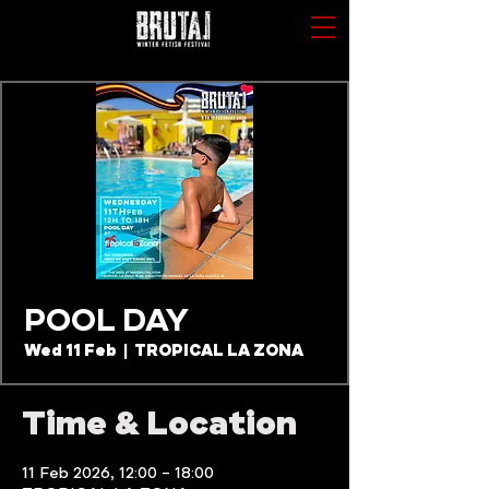
POOL DAY
Wed 11 Feb
  |  
TROPICAL LA ZONA
Time & Location
11 Feb 2026, 12:00 – 18:00