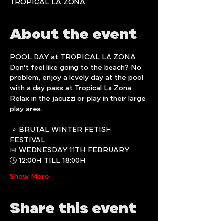
TROPICAL LA ZONA
About the event
POOL DAY at TROPICAL LA ZONA
Don't feel like going to the beach? No 
problem, enjoy a lovely day at the pool 
with a day pass at Tropical La Zona.
Relax in the jacuzzi or play in their large 
play area.
 ⭐️ BRUTAL WINTER FETISH 
FESTIVAL
📅 WEDNESDAY 11TH FEBRUARY
🕒 12:00H TILL 18:00H
Show More
Share this event