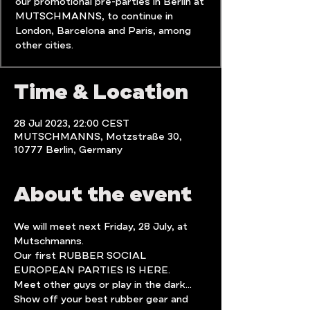
our promotional pre-parties in Berlin at
MUTSCHMANNS, to continue in
London, Barcelona and Paris, among
Time & Location
28 Jul 2023, 22:00 CEST
MUTSCHMANNS, Motzstraße 30,
10777 Berlin, Germany
About the event
We will meet next Friday, 28 July, at 
Mutschmanns.
Our first RUBBER SOCIAL 
EUROPEAN PARTIES IS HERE.
Meet other guys or play in the dark...
Show off your best rubber gear and 