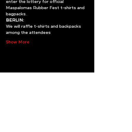
enter the lottery for official 
Maspalomas Rubber Fest t-shirts and 
bagpacks.
BERLIN:
We will raffle t-shirts and backpacks 
among the attendees
Show More
Share this event
Need help? write us!