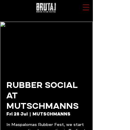
RUBBER SOCIAL
AT
MUTSCHMANNS
Fri 28 Jul
  |  
MUTSCHMANNS
In Maspalomas Rubber Fest, we start