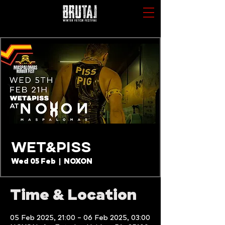
WET&PISS
Wed 05 Feb
  |  
NOXON
Time & Location
05 Feb 2025, 21:00 – 06 Feb 2025, 03:00