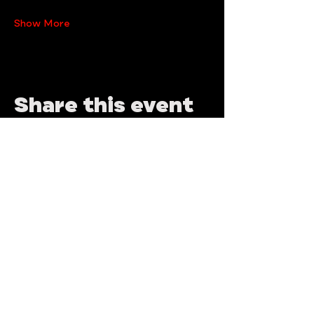
Show More
Share this event
Need help? write us!
brutalmaspalomas@gmail.com
Join our mailing list an never miss an
update!