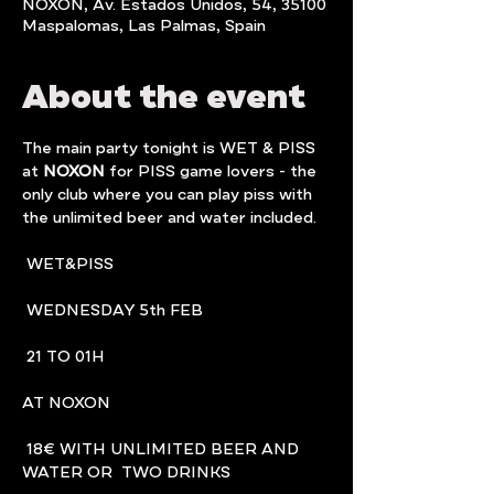
NOXON, Av. Estados Unidos, 54, 35100
Maspalomas, Las Palmas, Spain
About the event
The main party tonight is WET & PISS 
at 
NOXON
 for PISS game lovers - the 
only club where you can play piss with 
the unlimited beer and water included.
 WET&PISS
 WEDNESDAY 5th FEB
 21 TO 01H
AT NOXON
 18€ WITH UNLIMITED BEER AND 
WATER OR  TWO DRINKS